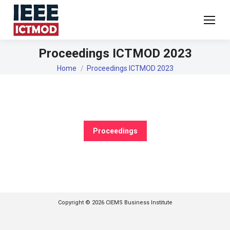
Proceedings ICTMOD 2023
You are here:
Home
Proceedings ICTMOD 2023
Proceedings
Copyright © 2026 CIEMS Business Institute